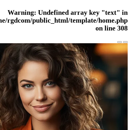
Warning
: Undefined
/home/rgdcom/public_html