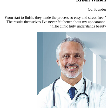
"From start to finish, they made th
The results themselves I've neve
Th