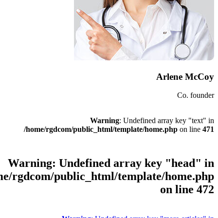
Warni
/home/rgdcom/public_html
Warning
: Undefined
/home/rgdcom/public_html