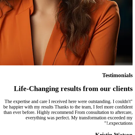
Life-Changing resu
"The expertise and care I received 
be happier with my results Thanks t
than ever before. Highly recommend
everything was perfect