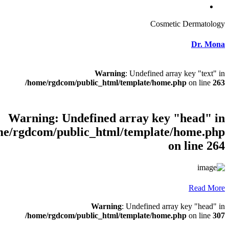
Warni
/home/rgdcom/public_html
Warning
: Undefined
/home/rgdcom/public_html
Warnin
/home/rgdcom/public_html