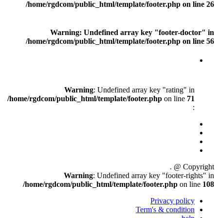
/home/rgdcom/public_html
Warning
: Undefine
/home/rgdcom/public_html
Warning
: Unde
/home/rgdcom/public_html/templ
Warning
: Unde
/home/rgdcom/public_html/