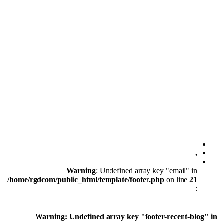
Warning
: Unde
/home/rgdcom/public_html/templ
Warning
: Undefined ar