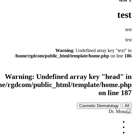
Warni
/home/rgdcom/public_html
Warning
: Undefined
/home/rgdcom/public_html