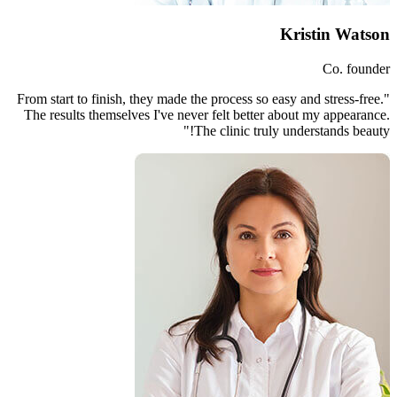
"From start to finish, they made th
The results themselves I've neve
Th