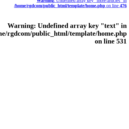
Warning
: Undef
/home/rgdcom/public_html
Warning
: Undefined
/home/rgdcom/public_html