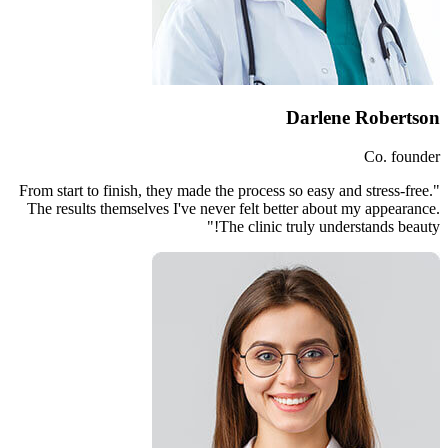
"From start to finish, they made th
The results themselves I've neve
Th