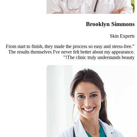
"From start to finish, they made th
The results themselves I've neve
Th